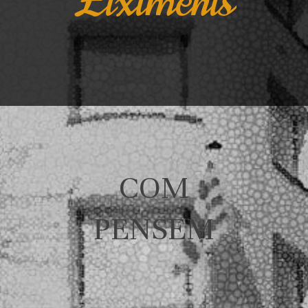
Eiximenis
COM
PENSEM