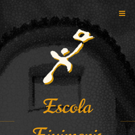
Skip
to
content
Escola